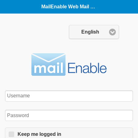
MailEnable Web Mail (Mobile)
Language:
English
Username:
Password:
Keep me logged in