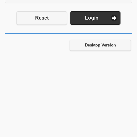
Reset
Login
Desktop Version